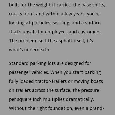
built for the weight it carries: the base shifts,
cracks form, and within a few years, you’re
looking at potholes, settling, and a surface
that’s unsafe for employees and customers.
The problem isn’t the asphalt itself, it’s
what’s underneath.
Standard parking lots are designed for
passenger vehicles. When you start parking
fully loaded tractor-trailers or moving boats
on trailers across the surface, the pressure
per square inch multiplies dramatically.
Without the right foundation, even a brand-