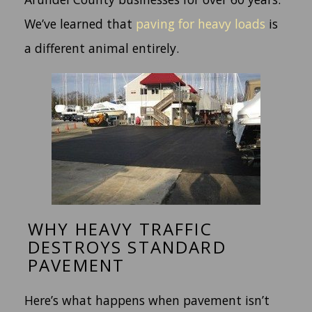
We’ve learned that
paving for heavy loads
is
a different animal entirely.
WHY HEAVY TRAFFIC
DESTROYS STANDARD
PAVEMENT
Here’s what happens when pavement isn’t