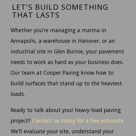
LET’S BUILD SOMETHING
THAT LASTS
Whether you’re managing a marina in
Annapolis, a warehouse in Hanover, or an
industrial site in Glen Burnie, your pavement
needs to work as hard as your business does.
Our team at Cooper Paving know how to
build surfaces that stand up to the heaviest
loads.
Ready to talk about your heavy-load paving
project?
Contact us today for a free estimate.
We’ll evaluate your site, understand your