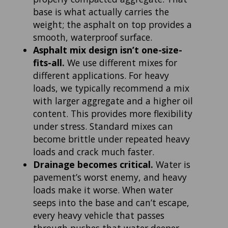
base is what actually carries the
weight; the asphalt on top provides a
smooth, waterproof surface.
Asphalt mix design isn’t one-size-
fits-all.
We use different mixes for
different applications. For heavy
loads, we typically recommend a mix
with larger aggregate and a higher oil
content. This provides more flexibility
under stress. Standard mixes can
become brittle under repeated heavy
loads and crack much faster.
Drainage becomes critical.
Water is
pavement’s worst enemy, and heavy
loads make it worse. When water
seeps into the base and can’t escape,
every heavy vehicle that passes
through pushes that water deeper,