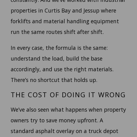
properties in Curtis Bay and Jessup where
forklifts and material handling equipment
run the same routes shift after shift.
In every case, the formula is the same:
understand the load, build the base
accordingly, and use the right materials.
There’s no shortcut that holds up.
THE COST OF DOING IT WRONG
We’ve also seen what happens when property
owners try to save money upfront. A
standard asphalt overlay on a truck depot