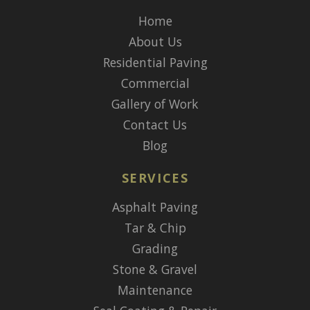
Home
About Us
Residential Paving
Commercial
Gallery of Work
Contact Us
Blog
SERVICES
Asphalt Paving
Tar & Chip
Grading
Stone & Gravel
Maintenance