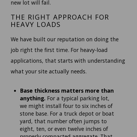
new lot will fail.
THE RIGHT APPROACH FOR
HEAVY LOADS
We have built our reputation on doing the
job right the first time. For heavy-load
applications, that starts with understanding
what your site actually needs.
Base thickness matters more than
anything.
For a typical parking lot,
we might install four to six inches of
stone base. For a truck depot or boat
yard, that number often jumps to
eight, ten, or even twelve inches of
properly compacted aggregate. That