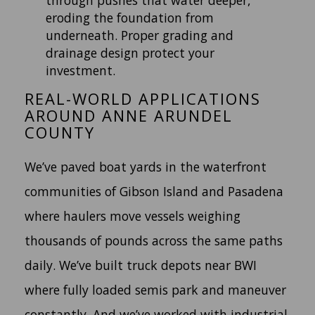
eroding the foundation from
underneath. Proper grading and
drainage design protect your
investment.
REAL-WORLD APPLICATIONS
AROUND ANNE ARUNDEL
COUNTY
We’ve paved boat yards in the waterfront
communities of Gibson Island and Pasadena
where haulers move vessels weighing
thousands of pounds across the same paths
daily. We’ve built truck depots near BWI
where fully loaded semis park and maneuver
constantly. And we’ve worked with industrial