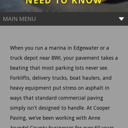
NEED TO KNOW
MAIN MENU
When you run a marina in Edgewater or a
truck depot near BWI, your pavement takes a
beating that most parking lots never see.
Forklifts, delivery trucks, boat haulers, and
heavy equipment put stress on asphalt in
ways that standard commercial paving
simply isn’t designed to handle. At Cooper
Paving, we’ve been working with Anne
Arundel County businesses for over 60 years.