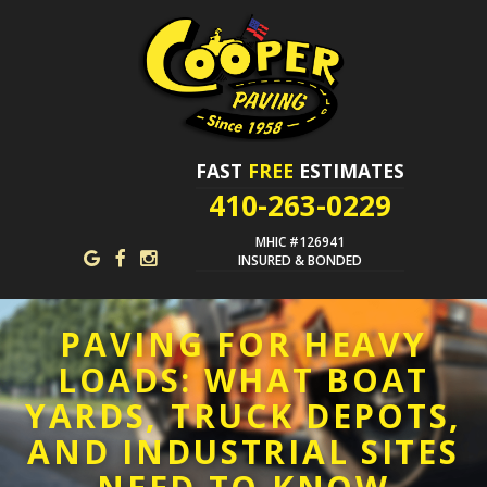
FAST
FREE
ESTIMATES
410-263-0229
MHIC #126941
INSURED & BONDED
PAVING FOR HEAVY
LOADS: WHAT BOAT
YARDS, TRUCK DEPOTS,
AND INDUSTRIAL SITES