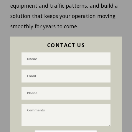
equipment and traffic patterns, and build a
solution that keeps your operation moving
smoothly for years to come.
CONTACT US