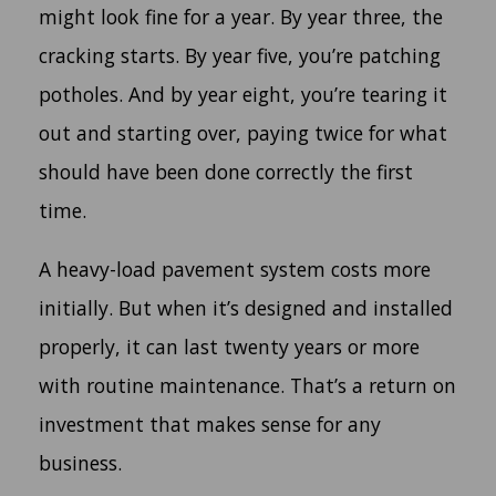
might look fine for a year. By year three, the
cracking starts. By year five, you’re patching
potholes. And by year eight, you’re tearing it
out and starting over, paying twice for what
should have been done correctly the first
time.
A heavy-load pavement system costs more
initially. But when it’s designed and installed
properly, it can last twenty years or more
with routine maintenance. That’s a return on
investment that makes sense for any
business.