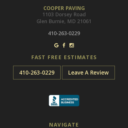
COOPER PAVING
1103 Dorsey Road
Glen Burnie, MD 21061
410-263-0229
FAST FREE ESTIMATES
410-263-0229
Leave A Review
NAVIGATE