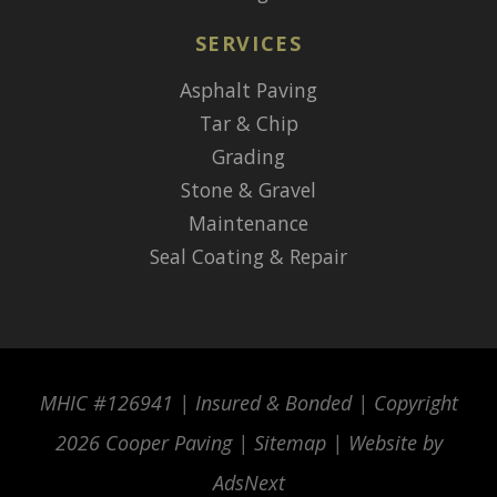
SERVICES
Asphalt Paving
Tar & Chip
Grading
Stone & Gravel
Maintenance
Seal Coating & Repair
MHIC #126941 | Insured & Bonded | Copyright
2026 Cooper Paving |
Sitemap
| Website by
AdsNext