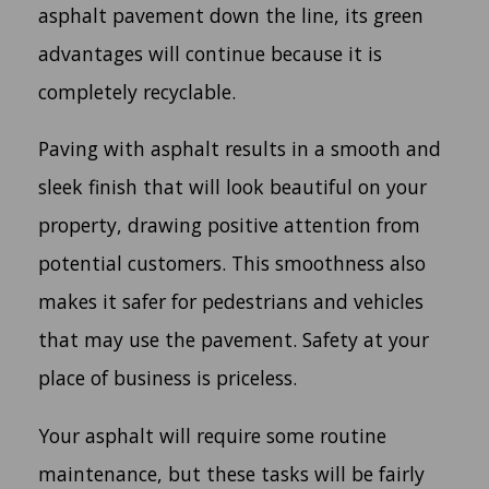
asphalt pavement down the line, its green
advantages will continue because it is
completely recyclable.
Paving with asphalt results in a smooth and
sleek finish that will look beautiful on your
property, drawing positive attention from
potential customers. This smoothness also
makes it safer for pedestrians and vehicles
that may use the pavement. Safety at your
place of business is priceless.
Your asphalt will require some routine
maintenance, but these tasks will be fairly