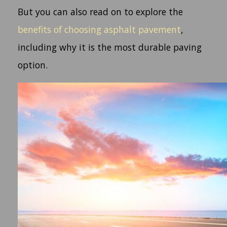
But you can also read on to explore the
benefits of choosing asphalt pavement
,
including why it is the most durable paving
option.