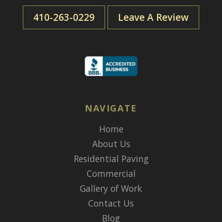
410-263-0229
Leave A Review
NAVIGATE
Home
About Us
Residential Paving
Commercial
Gallery of Work
Contact Us
Blog