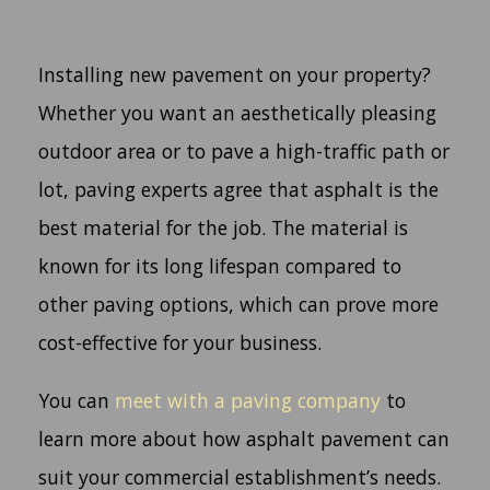
Installing new pavement on your property?
Whether you want an aesthetically pleasing
outdoor area or to pave a high-traffic path or
lot, paving experts agree that asphalt is the
best material for the job. The material is
known for its long lifespan compared to
other paving options, which can prove more
cost-effective for your business.
You can
meet with a paving company
to
learn more about how asphalt pavement can
suit your commercial establishment’s needs.