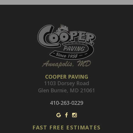
COOPER PAVING
1103 Dorsey Road
Glen Burnie, MD 21061
410-263-0229
FAST FREE ESTIMATES