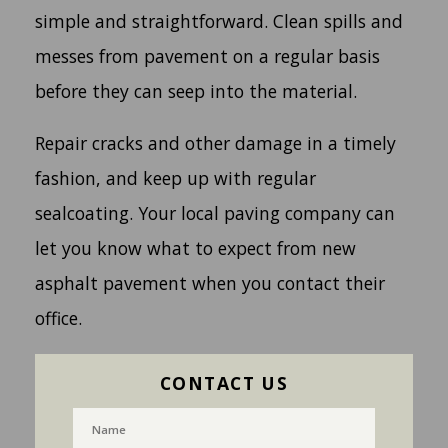
simple and straightforward. Clean spills and
messes from pavement on a regular basis
before they can seep into the material.
Repair cracks and other damage in a timely
fashion, and keep up with regular
sealcoating. Your local paving company can
let you know what to expect from new
asphalt pavement when you contact their
office.
CONTACT US