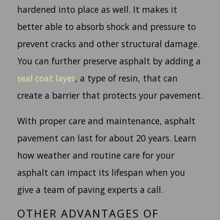
hardened into place as well. It makes it
better able to absorb shock and pressure to
prevent cracks and other structural damage.
You can further preserve asphalt by adding a
seal coat layer
, a type of resin, that can
create a barrier that protects your pavement.
With proper care and maintenance, asphalt
pavement can last for about 20 years. Learn
how weather and routine care for your
asphalt can impact its lifespan when you
give a team of paving experts a call.
OTHER ADVANTAGES OF