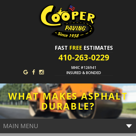
FAST
FREE
ESTIMATES
410-263-0229
MHIC #126941
INSURED & BONDED
WHAT MAKES ASPHALT
DURABLE?
MAIN MENU