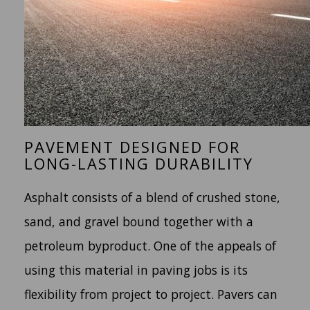
PAVEMENT DESIGNED FOR
LONG-LASTING DURABILITY
Asphalt consists of a blend of crushed stone,
sand, and gravel bound together with a
petroleum byproduct. One of the appeals of
using this material in paving jobs is its
flexibility from project to project. Pavers can