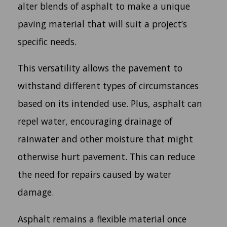
alter blends of asphalt to make a unique
paving material that will suit a project’s
specific needs.
This versatility allows the pavement to
withstand different types of circumstances
based on its intended use. Plus, asphalt can
repel water, encouraging drainage of
rainwater and other moisture that might
otherwise hurt pavement. This can reduce
the need for repairs caused by water
damage.
Asphalt remains a flexible material once