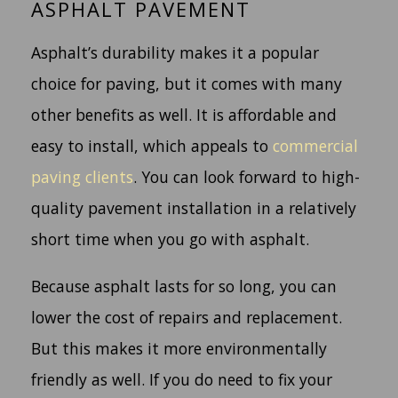
ASPHALT PAVEMENT
Asphalt’s durability makes it a popular
choice for paving, but it comes with many
other benefits as well. It is affordable and
easy to install, which appeals to
commercial
paving clients
. You can look forward to high-
quality pavement installation in a relatively
short time when you go with asphalt.
Because asphalt lasts for so long, you can
lower the cost of repairs and replacement.
But this makes it more environmentally
friendly as well. If you do need to fix your