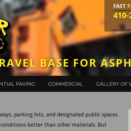
FAST
F
410-
RAVEL BASE FOR ASP
NTIAL PAVING
COMMERCIAL
GALLERY OF
eways, parking lots, and designated public spaces.
 conditions better than other materials. But