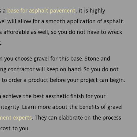
s a
base for asphalt pavement
, it is highly
 will allow for a smooth application of asphalt.
s affordable as well, so you do not have to wreck
.
n you choose gravel for this base. Stone and
ng contractor will keep on hand. So you do not
to order a product before your project can begin.
 achieve the best aesthetic finish for your
tegrity. Learn more about the benefits of gravel
ement experts
. They can elaborate on the process
cost to you.