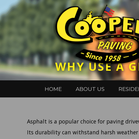
WHY USE A G
HOME
ABOUT US
RESIDE
Asphalt is a popular choice for paving driv
Its durability can withstand harsh weather