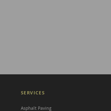
SERVICES
Asphalt Paving