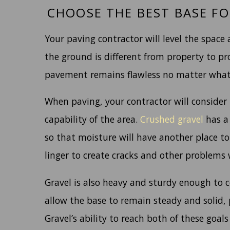
CHOOSE THE BEST BASE FO
Your paving contractor will level the space
the ground is different from property to pr
pavement remains flawless no matter what
When paving, your contractor will consider 
capability of the area.
Crushed gravel
has a 
so that moisture will have another place to
linger to create cracks and other problems
Gravel is also heavy and sturdy enough to c
allow the base to remain steady and solid, 
Gravel’s ability to reach both of these goals