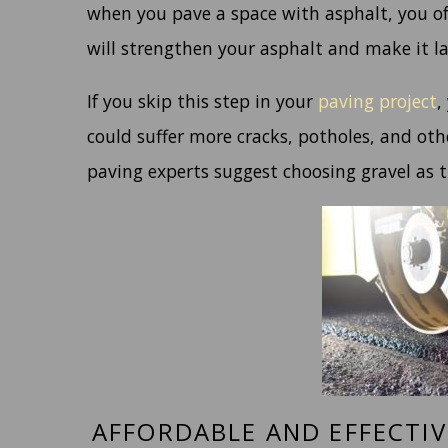
when you pave a space with asphalt, you oft
will strengthen your asphalt and make it la
If you skip this step in your
paving project
,
could suffer more cracks, potholes, and oth
paving experts suggest choosing gravel as 
AFFORDABLE AND EFFECTI