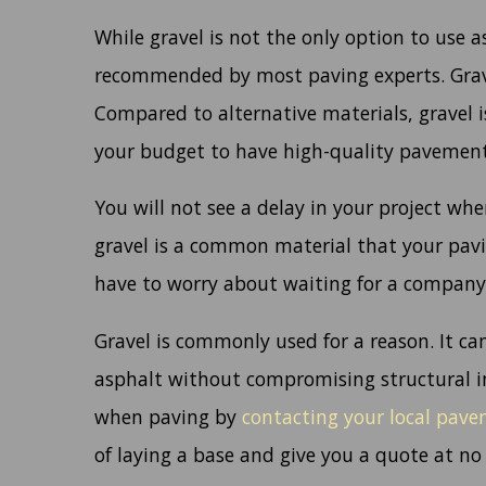
While gravel is not the only option to use a
recommended by most paving experts. Gravel
Compared to alternative materials, gravel i
your budget to have high-quality pavement
You will not see a delay in your project whe
gravel is a common material that your pavi
have to worry about waiting for a company 
Gravel is commonly used for a reason. It can
asphalt without compromising structural in
when paving by
contacting your local pav
of laying a base and give you a quote at no 