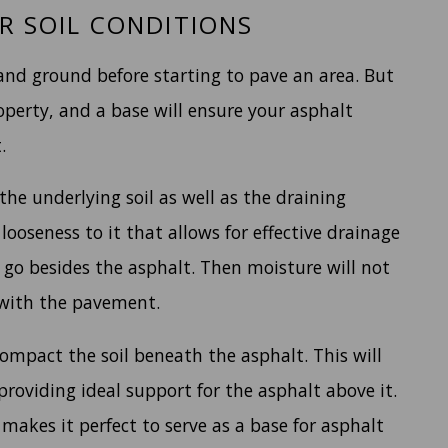
R SOIL CONDITIONS
 and ground before starting to pave an area. But
operty, and a base will ensure your asphalt
.
the underlying soil as well as the draining
looseness to it that allows for effective drainage
 go besides the asphalt. Then moisture will not
 with the pavement.
ompact the soil beneath the asphalt. This will
providing ideal support for the asphalt above it.
 makes it perfect to serve as a base for asphalt