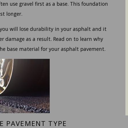
en use gravel first as a base. This foundation
st longer.
 you will lose durability in your asphalt and it
er damage as a result. Read on to learn why
the base material for your asphalt pavement.
VE PAVEMENT TYPE