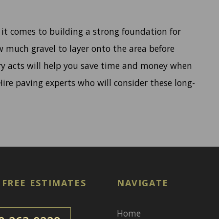
 it comes to building a strong foundation for
w much gravel to layer onto the area before
ry acts will help you save time and money when
ire paving experts who will consider these long-
 FREE ESTIMATES
NAVIGATE
Home