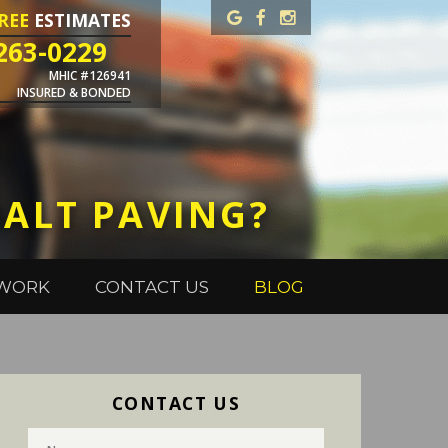
REE
ESTIMATES
263-0229
MHIC #126941
INSURED & BONDED
HALT PAVING?
 WORK
CONTACT US
BLOG
CONTACT US