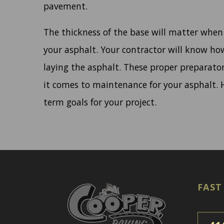
pavement.
The thickness of the base will matter when
your asphalt. Your contractor will know ho
laying the asphalt. These proper preparato
it comes to maintenance for your asphalt. H
term goals for your project.
FAST