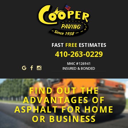
FAST
FREE
ESTIMATES
410-263-0229
MHIC #126941
INSURED & BONDED
FIND OUT THE
ADVANTAGES OF
ASPHALT FOR HOME
OR BUSINESS