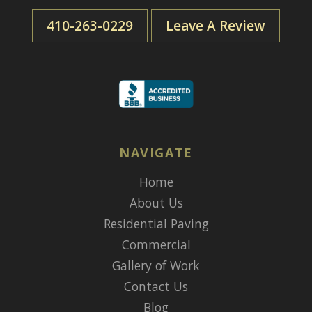
410-263-0229
Leave A Review
NAVIGATE
Home
About Us
Residential Paving
Commercial
Gallery of Work
Contact Us
Blog