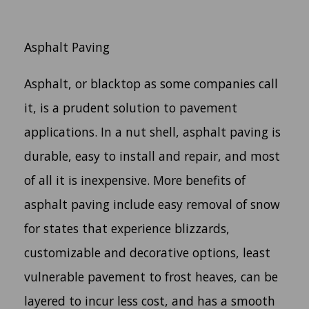
Asphalt Paving
Asphalt, or blacktop as some companies call
it, is a prudent solution to pavement
applications. In a nut shell, asphalt paving is
durable, easy to install and repair, and most
of all it is inexpensive. More benefits of
asphalt paving include easy removal of snow
for states that experience blizzards,
customizable and decorative options, least
vulnerable pavement to frost heaves, can be
layered to incur less cost, and has a smooth